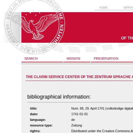
HOME
IMPRI
OF T
SEARCH
MISSION
PRESERVATION
THE CLARIN SERVICE CENTER OF THE ZENTRUM SPRACHE 
bibliographical information:
title:
Num. 68, 29. April 1741 (vollständige digita
date:
1741-01-01
language:
de
resource type:
Zeitung
rights:
Distributed under the Creative Commons A