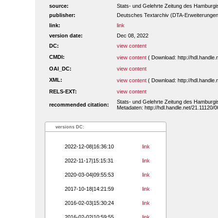
source:
Stats- und Gelehrte Zeitung des Hamburgis
publisher:
Deutsches Textarchiv (DTA-Erweiterungen
link:
link
version date:
Dec 08, 2022
DC:
view content
CMDI:
view content
( Download: http://hdl.handl
OAI_DC:
view content
XML:
view content
( Download: http://hdl.handl
RELS-EXT:
view content
Stats- und Gelehrte Zeitung des Hamburgis
recommended citation:
Metadaten: http://hdl.handle.net/21.11120
versions DC:
2022-12-08|16:36:10
link
2022-11-17|15:15:31
link
2020-03-04|09:55:53
link
2017-10-18|14:21:59
link
2016-02-03|15:30:24
link
2016-02-02|10:59:55
link