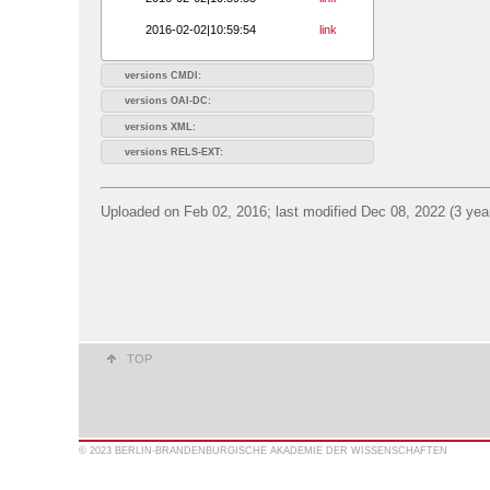
2016-02-02|10:59:54
link
versions CMDI:
versions OAI-DC:
versions XML:
versions RELS-EXT:
Uploaded on Feb 02, 2016; last modified Dec 08, 2022 (3 yea
TOP
© 2023 BERLIN-BRANDENBURGISCHE AKADEMIE DER WISSENSCHAFTEN