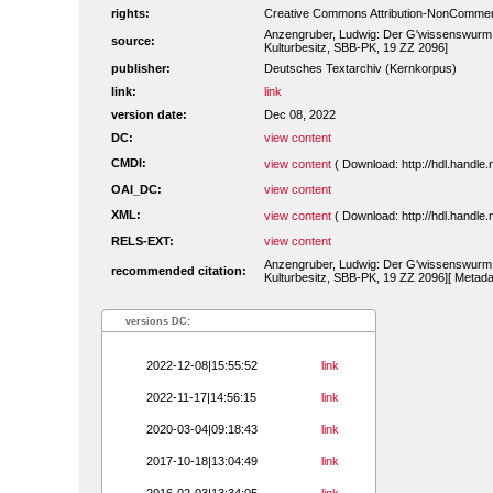
rights:
Creative Commons Attribution-NonCommerc
Anzengruber, Ludwig: Der G'wissenswurm. W
source:
Kulturbesitz, SBB-PK, 19 ZZ 2096]
publisher:
Deutsches Textarchiv (Kernkorpus)
link:
link
version date:
Dec 08, 2022
DC:
view content
CMDI:
view content
( Download: http://hdl.handl
OAI_DC:
view content
XML:
view content
( Download: http://hdl.handl
RELS-EXT:
view content
Anzengruber, Ludwig: Der G'wissenswurm. W
recommended citation:
Kulturbesitz, SBB-PK, 19 ZZ 2096][ Metada
versions DC:
2022-12-08|15:55:52
link
2022-11-17|14:56:15
link
2020-03-04|09:18:43
link
2017-10-18|13:04:49
link
2016-02-03|13:34:05
link