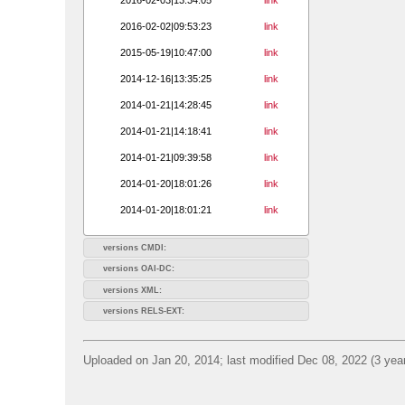
2016-02-02|09:53:23
link
2015-05-19|10:47:00
link
2014-12-16|13:35:25
link
2014-01-21|14:28:45
link
2014-01-21|14:18:41
link
2014-01-21|09:39:58
link
2014-01-20|18:01:26
link
2014-01-20|18:01:21
link
versions CMDI:
versions OAI-DC:
versions XML:
versions RELS-EXT:
Uploaded on Jan 20, 2014; last modified Dec 08, 2022 (3 yea