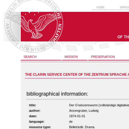
HOME
IMPRI
OF T
SEARCH
MISSION
PRESERVATION
THE CLARIN SERVICE CENTER OF THE ZENTRUM SPRACHE 
bibliographical information:
title:
Der G'wissenswurm (vollständige digitalisi
author:
Anzengruber, Ludwig
date:
1874-01-01
language:
de
resource type:
Belletristik: Drama