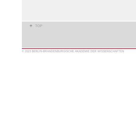
TOP
© 2023 BERLIN-BRANDENBURGISCHE AKADEMIE DER WISSENSCHAFTEN