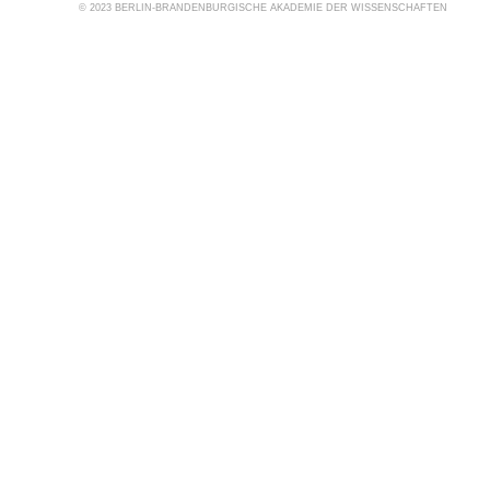
© 2023 BERLIN-BRANDENBURGISCHE AKADEMIE DER WISSENSCHAFTEN