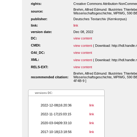
rights:
Creative Commons Attribution-NonCommerc
Brehm, Alfred Edmund: Illustrirtes Thierleb
source:
Wissenschaftsgeschichte, MPIWG, 590 B83
publisher:
Deutsches Textarchiv (Kernkorpus)
link:
link
version date:
Dec 08, 2022
DC:
view content
CMDI:
view content
( Download: http://hdl.handl
OAI_DC:
view content
XML:
view content
( Download: http://hdl.handl
RELS-EXT:
view content
Brehm, Alfred Edmund: Illustrirtes Thierleb
recommended citation:
Wissenschaftsgeschichte, MPIWG, 590 B834
4F4B-9 ]
versions DC:
2022-12-08|16:20:36
link
2022-11-17|15:03:15
link
2020-03-04|09:33:10
link
2017-10-18|13:18:56
link