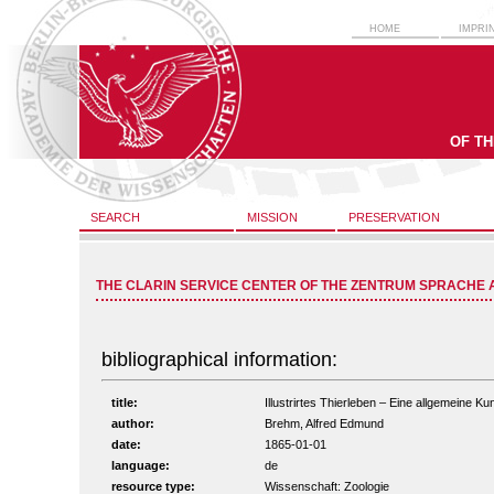
HOME
IMPRI
OF T
SEARCH
MISSION
PRESERVATION
THE CLARIN SERVICE CENTER OF THE ZENTRUM SPRACHE 
bibliographical information:
title:
Illustrirtes Thierleben – Eine allgemeine Ku
author:
Brehm, Alfred Edmund
date:
1865-01-01
language:
de
resource type:
Wissenschaft: Zoologie