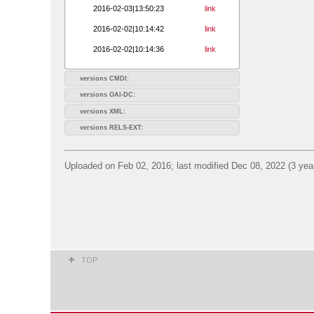
2016-02-03|13:50:23
link
2016-02-02|10:14:42
link
2016-02-02|10:14:36
link
versions CMDI:
versions OAI-DC:
versions XML:
versions RELS-EXT:
Uploaded on Feb 02, 2016; last modified Dec 08, 2022 (3 yea
TOP