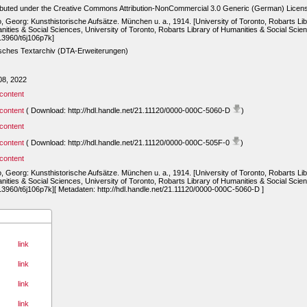
ibuted under the Creative Commons Attribution-NonCommercial 3.0 Generic (German) Licen
, Georg: Kunsthistorische Aufsätze. München u. a., 1914. [University of Toronto, Robarts Lib
ities & Social Sciences, University of Toronto, Robarts Library of Humanities & Social Scie
13960/t6j106p7k]
sches Textarchiv (DTA-Erweiterungen)
08, 2022
content
content
( Download: http://hdl.handle.net/21.11120/0000-000C-5060-D
)
content
content
( Download: http://hdl.handle.net/21.11120/0000-000C-505F-0
)
content
, Georg: Kunsthistorische Aufsätze. München u. a., 1914. [University of Toronto, Robarts Lib
ities & Social Sciences, University of Toronto, Robarts Library of Humanities & Social Scie
13960/t6j106p7k][ Metadaten: http://hdl.handle.net/21.11120/0000-000C-5060-D ]
link
link
link
link