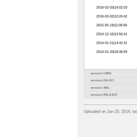
2016-02-03|14:02:03
2016-02-02|10:26:42
2015-05-19|11:06:58
2014-12-16|13:56:41
2014-01-21|14:42:31
2014-01-20|18:46:59
versions CMDI:
versions OAI-DC:
versions XML:
versions RELS-EXT:
Uploaded on Jan 20, 2014; las