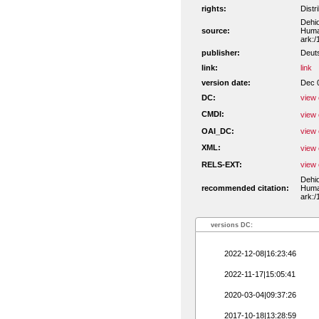
rights:
Distr
Dehio
source:
Human
ark:/
publisher:
Deut
link:
link
version date:
Dec 
DC:
view 
CMDI:
view 
OAI_DC:
view 
XML:
view 
RELS-EXT:
view 
Dehio
recommended citation:
Human
ark:/
versions DC:
2022-12-08|16:23:46
2022-11-17|15:05:41
2020-03-04|09:37:26
2017-10-18|13:28:59