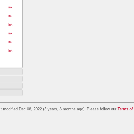
link
link
link
link
link
link
t modified Dec 08, 2022 (3 years, 8 months ago). Please follow our
Terms of