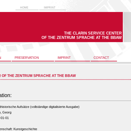
HOME
IMPRINT
THE CLARIN SERVICE CENTER
OF THE ZENTRUM SPRACHE AT THE BBAW
N
PRESERVATION
IMPRINT
CONTACT
R OF THE ZENTRUM SPRACHE AT THE BBAW
ation:
historische Aufsätze (vollständige digitalisierte Ausgabe)
o, Georg
-01-01
enschaft: Kunstgeschichte