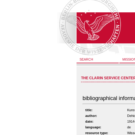
SEARCH
MISSIO
THE CLARIN SERVICE CENTE
bibliographical inform
title:
Kunst
author:
Dehi
date:
1914
language:
de
resource type:
Wiss