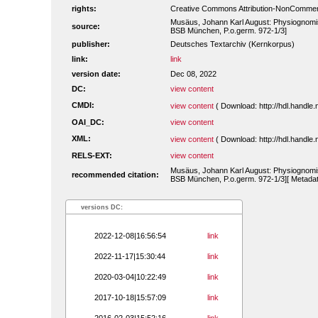
rights:
Creative Commons Attribution-NonCommerc
Musäus, Johann Karl August: Physiognomisc
source:
BSB München, P.o.germ. 972-1/3]
publisher:
Deutsches Textarchiv (Kernkorpus)
link:
link
version date:
Dec 08, 2022
DC:
view content
CMDI:
view content
( Download: http://hdl.handl
OAI_DC:
view content
XML:
view content
( Download: http://hdl.handl
RELS-EXT:
view content
Musäus, Johann Karl August: Physiognomisc
recommended citation:
BSB München, P.o.germ. 972-1/3][ Metadat
versions DC:
2022-12-08|16:56:54
link
2022-11-17|15:30:44
link
2020-03-04|10:22:49
link
2017-10-18|15:57:09
link
2016-02-03|15:52:16
link