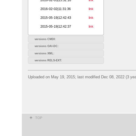
2016-02-02|11:31:36
link
2015-05-19|12:42:43
link
2015-05-19|12:42:37
link
versions CMDI:
versions OAI-DC:
versions XML:
versions RELS-EXT:
Uploaded on May 19, 2015; last modified Dec 08, 2022 (3 yea
TOP