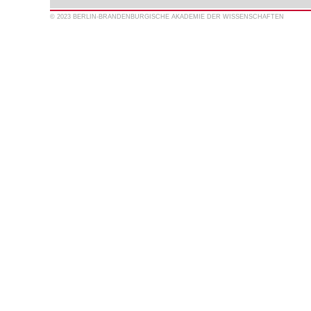
© 2023 BERLIN-BRANDENBURGISCHE AKADEMIE DER WISSENSCHAFTEN