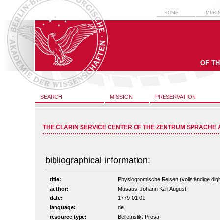
HOME
IMPRI
OF T
SEARCH
MISSION
PRESERVATION
THE CLARIN SERVICE CENTER OF THE ZENTRUM SPRACHE 
bibliographical information:
title:
Physiognomische Reisen (vollständige digit
author:
Musäus, Johann Karl August
date:
1779-01-01
language:
de
resource type:
Belletristik: Prosa