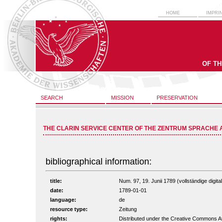
HOME
IMPRI
OF T
SEARCH
MISSION
PRESERVATION
THE CLARIN SERVICE CENTER OF THE ZENTRUM SPRACHE 
bibliographical information:
title:
Num. 97, 19. Junii 1789 (vollständige digita
date:
1789-01-01
language:
de
resource type:
Zeitung
rights:
Distributed under the Creative Commons A