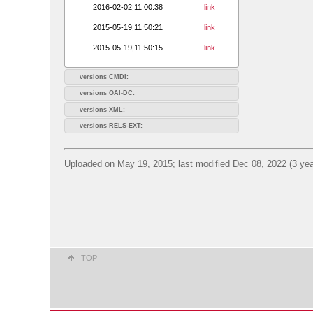
2016-02-02|11:00:38
link
2015-05-19|11:50:21
link
2015-05-19|11:50:15
link
versions CMDI:
versions OAI-DC:
versions XML:
versions RELS-EXT:
Uploaded on May 19, 2015; last modified Dec 08, 2022 (3 yea
TOP