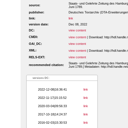
Staats- und Gelehrte Zeitung des Hamburg
source:
Juni 1789.
publisher:
Deutsches Textarchiv (DTA-Erweiterungen
link:
link
version date:
Dec 08, 2022
DC:
view content
CMDI:
view content
( Download: http://hdl.handl
OAI_DC:
view content
XML:
view content
( Download: http://hdl.handl
RELS-EXT:
view content
Staats- und Gelehrte Zeitung des Hamburg
recommended citation:
Juni 1789.[ Metadaten: http://hdl.handle.n
versions DC:
2022-12-08|16:36:41
link
2022-11-17|15:15:52
link
2020-03-04|09:56:33
link
2017-10-18|14:24:37
link
2016-02-03|15:30:53
link