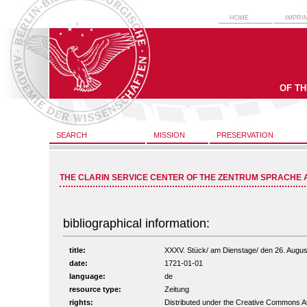
HOME
IMPRI
OF T
SEARCH
MISSION
PRESERVATION
THE CLARIN SERVICE CENTER OF THE ZENTRUM SPRACHE 
bibliographical information:
title:
XXXV. Stück/ am Dienstage/ den 26. August 
date:
1721-01-01
language:
de
resource type:
Zeitung
rights:
Distributed under the Creative Commons A