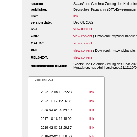
source:
Staats/ und Gelehrte Zeitung des Hollstei
publisher:
Deutsches Textarchiv (DTA-Erweiterungen
link:
link
version date:
Dec 08, 2022
DC:
view content
CMDI:
view content
( Download: http://hdl.handl
OAI_DC:
view content
XML:
view content
( Download: http://hdl.handl
RELS-EXT:
view content
Staats/ und Gelehrte Zeitung des Hollstei
recommended citation:
Metadaten: http://hdl.handle.net/21.11120
versions DC:
2022-12-08|16:35:23
link
2022-11-17|15:14:58
link
2020-03-04|09:54:49
link
2017-10-18|14:18:02
link
2016-02-03|15:29:37
link
2016-02-02|10:58:50
link