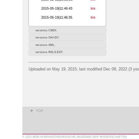
2015-05-19|11:46:43
link
2015-05-19|11:46:35
link
versions CMDI:
versions OAI-DC:
versions XML:
versions RELS-EXT:
Uploaded on May 19, 2015; last modified Dec 08, 2022 (3 yea
TOP
© 2023 BERLIN-BRANDENBURGISCHE AKADEMIE DER WISSENSCHAFTEN