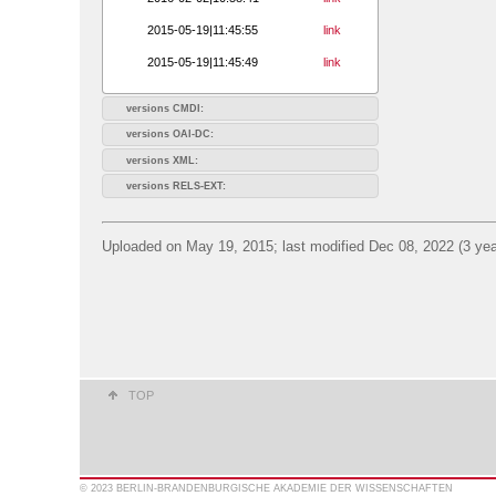
2015-05-19|11:45:55
link
2015-05-19|11:45:49
link
versions CMDI:
versions OAI-DC:
versions XML:
versions RELS-EXT:
Uploaded on May 19, 2015; last modified Dec 08, 2022 (3 yea
TOP
© 2023 BERLIN-BRANDENBURGISCHE AKADEMIE DER WISSENSCHAFTEN