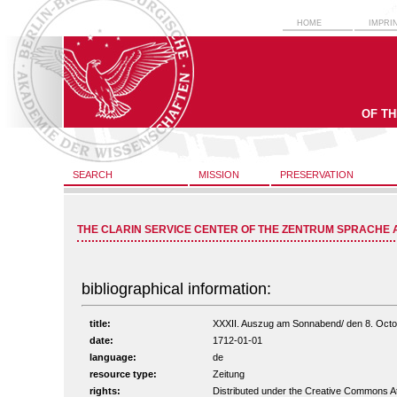
HOME
IMPRI
OF T
SEARCH
MISSION
PRESERVATION
THE CLARIN SERVICE CENTER OF THE ZENTRUM SPRACHE 
bibliographical information:
title:
XXXII. Auszug am Sonnabend/ den 8. Octobr.
date:
1712-01-01
language:
de
resource type:
Zeitung
rights:
Distributed under the Creative Commons A