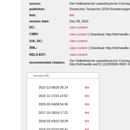
source:
Der Hollsteinische unpartheyische Corres
publisher:
Deutsches Textarchiv (DTA-Erweiterungen
link:
link
version date:
Dec 08, 2022
DC:
view content
CMDI:
view content
( Download: http://hdl.handl
OAI_DC:
view content
XML:
view content
( Download: http://hdl.handl
RELS-EXT:
view content
Der Hollsteinische unpartheyische Corres
recommended citation:
http://hdl.handle.net/21.11120/0000-000C-5
versions DC:
2022-12-08|16:35:14
link
2022-11-17|15:14:52
link
2020-03-04|09:54:36
link
2017-10-18|14:17:22
link
2016-02-03|15:29:28
link
2016-02-02|10:58:41
link