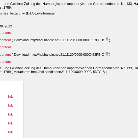
ts- und Gelehrte Zeitung des Hamburgischen unpartheyischen Correspondenten. Nr. 133, Ha
st 1789.
sches Textarchiv (DTA-Erweiterungen)
08, 2022
content
content
( Download: http://hdl.handle.net/21.11120/0000-000C-53FC-B
)
content
content
( Download: http://hdl.handle.net/21.11120/0000-000C-53FB-C
)
content
ts- und Gelehrte Zeitung des Hamburgischen unpartheyischen Correspondenten. Nr. 133, Ha
t 1789.[ Metadaten: http://hdl.handle.net/21.11120/0000-000C-53FC-B ]
link
link
link
link
link