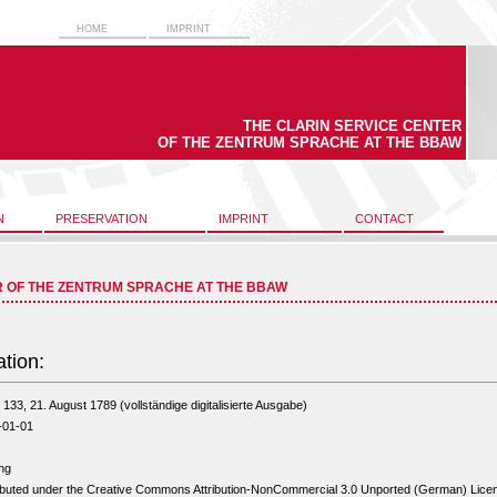
HOME
IMPRINT
THE CLARIN SERVICE CENTER
OF THE ZENTRUM SPRACHE AT THE BBAW
N
PRESERVATION
IMPRINT
CONTACT
R OF THE ZENTRUM SPRACHE AT THE BBAW
ation:
133, 21. August 1789 (vollständige digitalisierte Ausgabe)
-01-01
ng
ibuted under the Creative Commons Attribution-NonCommercial 3.0 Unported (German) Lice