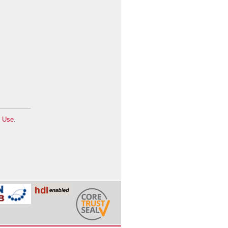
f Use
.