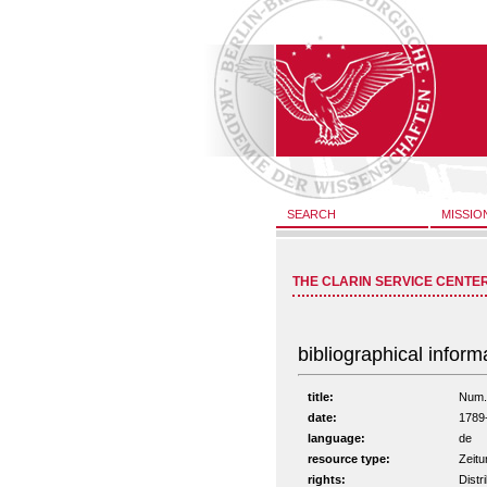
SEARCH
MISSIO
THE CLARIN SERVICE CENTE
bibliographical inform
title:
Num. 
date:
1789
language:
de
resource type:
Zeitu
rights:
Distr