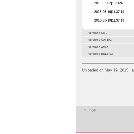
2016-02-02|10:56:49
2015-05-19|11:37:19
2015-05-19|11:37:13
versions CMDI:
versions OAI-DC:
versions XML:
versions RELS-EXT:
Uploaded on May 19, 2015; la
TOP