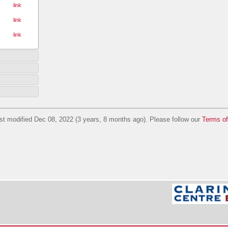
link
link
link
st modified Dec 08, 2022 (3 years, 8 months ago). Please follow our
Terms o