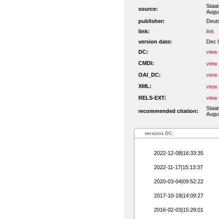
Staa
source:
Augu
publisher:
Deut
link:
link
version date:
Dec 
DC:
view 
CMDI:
view 
OAI_DC:
view 
XML:
view 
RELS-EXT:
view 
Staa
recommended citation:
Augus
versions DC:
2022-12-08|16:33:35
2022-11-17|15:13:37
2020-03-04|09:52:22
2017-10-18|14:09:27
2016-02-03|15:28:01