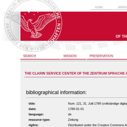
HOME
IMPRI
OF T
SEARCH
MISSION
PRESERVATION
THE CLARIN SERVICE CENTER OF THE ZENTRUM SPRACHE 
bibliographical information:
title:
Num. 121, 31. Julii 1789 (vollständige digit
date:
1789-01-01
language:
de
resource type:
Zeitung
rights:
Distributed under the Creative Commons A