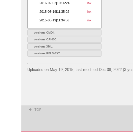
2016-02-02|10:56:24
link
2015-05-19|11:35:02
link
2015-05-19|11:34:56
link
versions CMDI:
versions OAI-DC:
versions XML:
versions RELS-EXT:
Uploaded on May 19, 2015; last modified Dec 08, 2022 (3 yea
TOP