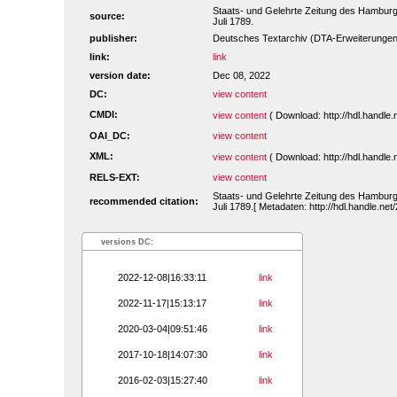
Staats- und Gelehrte Zeitung des Hambur
source:
Juli 1789.
publisher:
Deutsches Textarchiv (DTA-Erweiterungen
link:
link
version date:
Dec 08, 2022
DC:
view content
CMDI:
view content
( Download: http://hdl.handl
OAI_DC:
view content
XML:
view content
( Download: http://hdl.handl
RELS-EXT:
view content
Staats- und Gelehrte Zeitung des Hambur
recommended citation:
Juli 1789.[ Metadaten: http://hdl.handle.n
versions DC:
2022-12-08|16:33:11
link
2022-11-17|15:13:17
link
2020-03-04|09:51:46
link
2017-10-18|14:07:30
link
2016-02-03|15:27:40
link