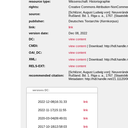
resource type:
Wissenschaft: Historiographie
rights:
Creative Commons Attribution-NonCommerc
[Schlözer, August Ludwig von]: Neuveränd
source:
Rußland. Bd. 1. Riga u. a., 1767. [Staatsbi
publisher:
Deutsches Textarchiv (Kernkorpus)
link:
link
version date:
Dec 08, 2022
DC:
view content
CMDI:
view content
( Download: http://hdl.handl
OAI_DC:
view content
XML:
view content
( Download: http://hdl.handl
RELS-EXT:
view content
[Schlözer, August Ludwig von]: Neuveränd
recommended citation:
Rußland. Bd. 1. Riga u. a., 1767. [Staatsbi
Metadaten: http://hdl.handle.net/21.11120
versions DC:
2022-12-08|16:31:33
link
2022-11-17|15:11:55
link
2020-03-04|09:49:01
link
2017-10-18|13:58:03
link