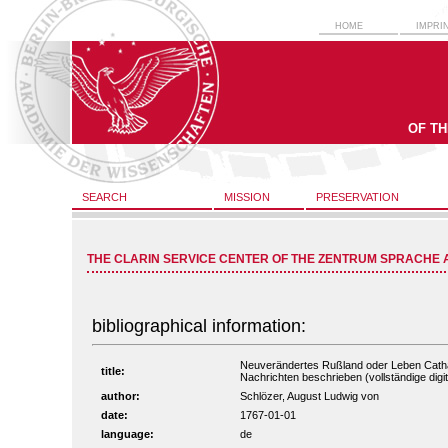
HOME
IMPRI
OF T
SEARCH
MISSION
PRESERVATION
THE CLARIN SERVICE CENTER OF THE ZENTRUM SPRACHE 
bibliographical information:
Neuverändertes Rußland oder Leben Catha
title:
Nachrichten beschrieben (vollständige digit
author:
Schlözer, August Ludwig von
date:
1767-01-01
language:
de