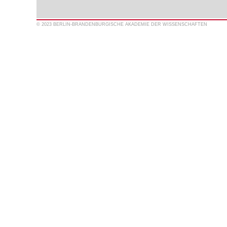
© 2023 BERLIN-BRANDENBURGISCHE AKADEMIE DER WISSENSCHAFTEN