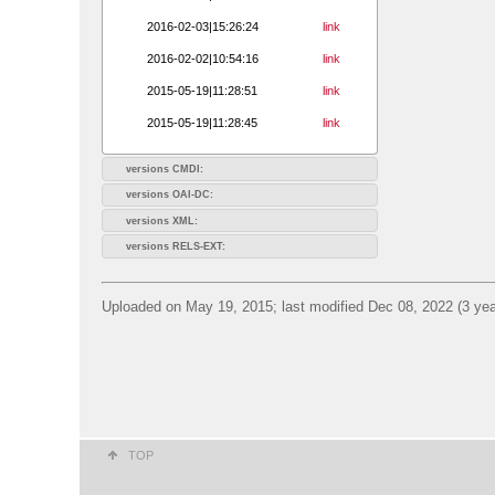
2016-02-03|15:26:24
link
2016-02-02|10:54:16
link
2015-05-19|11:28:51
link
2015-05-19|11:28:45
link
versions CMDI:
versions OAI-DC:
versions XML:
versions RELS-EXT:
Uploaded on May 19, 2015; last modified Dec 08, 2022 (3 yea
TOP