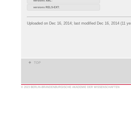
versions XML:
versions RELS-EXT:
Uploaded on Dec 16, 2014; last modified Dec 16, 2014 (11 ye
TOP
© 2023 BERLIN-BRANDENBURGISCHE AKADEMIE DER WISSENSCHAFTEN