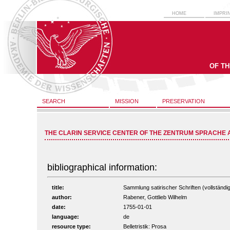
HOME
IMPRI
OF T
SEARCH
MISSION
PRESERVATION
THE CLARIN SERVICE CENTER OF THE ZENTRUM SPRACHE 
bibliographical information:
title:
Sammlung satirischer Schriften (vollständig
author:
Rabener, Gottlieb Wilhelm
date:
1755-01-01
language:
de
resource type:
Belletristik: Prosa