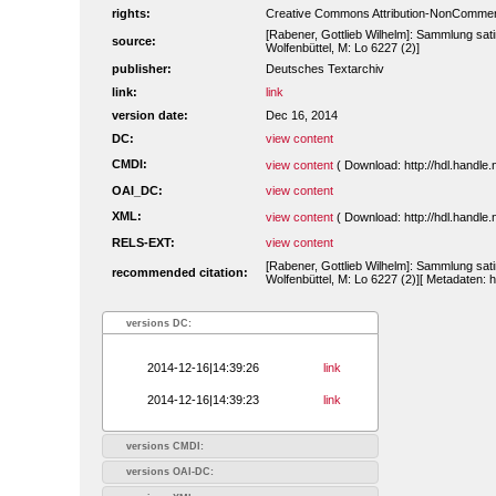
rights:
Creative Commons Attribution-NonCommerc
[Rabener, Gottlieb Wilhelm]: Sammlung sati
source:
Wolfenbüttel, M: Lo 6227 (2)]
publisher:
Deutsches Textarchiv
link:
link
version date:
Dec 16, 2014
DC:
view content
CMDI:
view content
( Download: http://hdl.handl
OAI_DC:
view content
XML:
view content
( Download: http://hdl.handl
RELS-EXT:
view content
[Rabener, Gottlieb Wilhelm]: Sammlung sati
recommended citation:
Wolfenbüttel, M: Lo 6227 (2)][ Metadaten: 
versions DC:
2014-12-16|14:39:26
link
2014-12-16|14:39:23
link
versions CMDI:
versions OAI-DC: