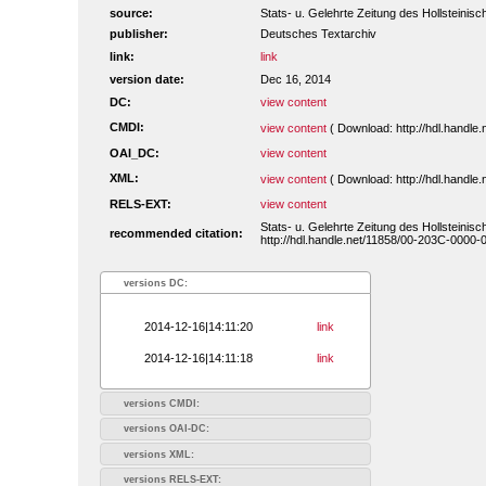
source:
Stats- u. Gelehrte Zeitung des Hollsteini
publisher:
Deutsches Textarchiv
link:
link
version date:
Dec 16, 2014
DC:
view content
CMDI:
view content
( Download: http://hdl.handl
OAI_DC:
view content
XML:
view content
( Download: http://hdl.handl
RELS-EXT:
view content
Stats- u. Gelehrte Zeitung des Hollsteini
recommended citation:
http://hdl.handle.net/11858/00-203C-0000-
versions DC:
2014-12-16|14:11:20
link
2014-12-16|14:11:18
link
versions CMDI:
versions OAI-DC:
versions XML:
versions RELS-EXT: