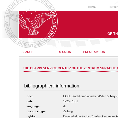
HOME
IMPRI
OF T
SEARCH
MISSION
PRESERVATION
THE CLARIN SERVICE CENTER OF THE ZENTRUM SPRACHE 
bibliographical information:
title:
LXXII. Stück/ am Sonnabend/ den 5. May (vo
date:
1725-01-01
language:
de
resource type:
Zeitung
rights:
Distributed under the Creative Commons A