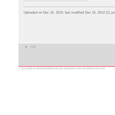
Uploaded on Dec 16, 2014; last modified Dec 16, 2014 (11 ye
TOP
© 2023 BERLIN-BRANDENBURGISCHE AKADEMIE DER WISSENSCHAFTEN