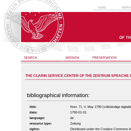
HOME
IMPRI
OF T
SEARCH
MISSION
PRESERVATION
THE CLARIN SERVICE CENTER OF THE ZENTRUM SPRACHE 
bibliographical information:
title:
Num. 71, 4. May 1790 (vollständige digitali
date:
1790-01-01
language:
de
resource type:
Zeitung
rights:
Distributed under the Creative Commons A