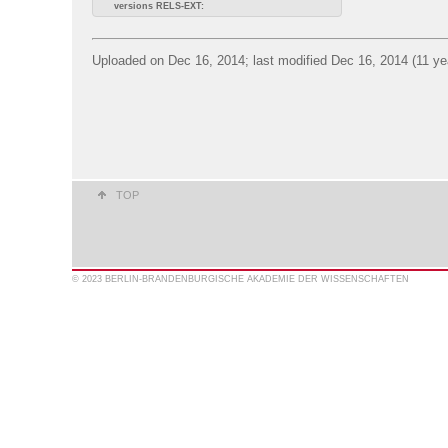
versions RELS-EXT:
Uploaded on Dec 16, 2014; last modified Dec 16, 2014 (11 ye
TOP
© 2023 BERLIN-BRANDENBURGISCHE AKADEMIE DER WISSENSCHAFTEN