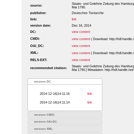
Staats- und Gelehrte Zeitung des Hamburg
source:
Mai 1790.
publisher:
Deutsches Textarchiv
link:
link
version date:
Dec 16, 2014
DC:
view content
CMDI:
view content
( Download: http://hdl.handl
OAI_DC:
view content
XML:
view content
( Download: http://hdl.handl
RELS-EXT:
view content
Staats- und Gelehrte Zeitung des Hamburg
recommended citation:
Mai 1790.[ Metadaten: http://hdl.handle.n
versions DC:
2014-12-16|14:11:16
link
2014-12-16|14:11:14
link
versions CMDI:
versions OAI-DC:
versions XML: