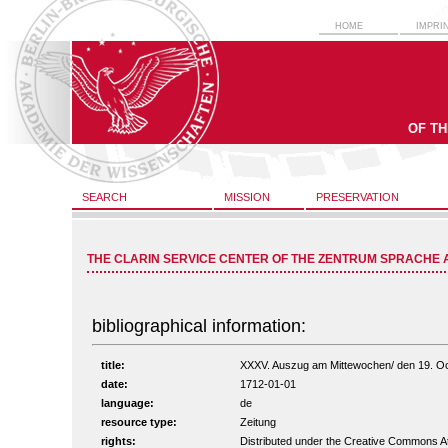
HOME
IMPRI
OF T
SEARCH
MISSION
PRESERVATION
THE CLARIN SERVICE CENTER OF THE ZENTRUM SPRACHE 
bibliographical information:
title:
XXXV. Auszug am Mittewochen/ den 19. Octob
date:
1712-01-01
language:
de
resource type:
Zeitung
rights:
Distributed under the Creative Commons A