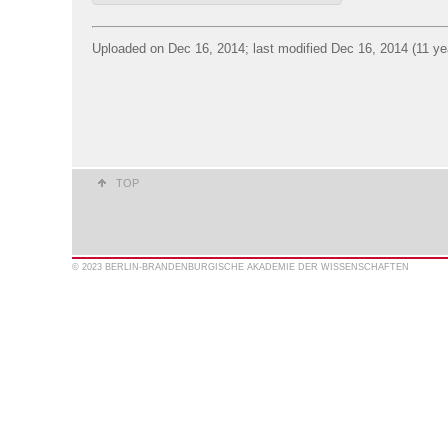
Uploaded on Dec 16, 2014; last modified Dec 16, 2014 (11 ye
TOP
© 2023 BERLIN-BRANDENBURGISCHE AKADEMIE DER WISSENSCHAFTEN