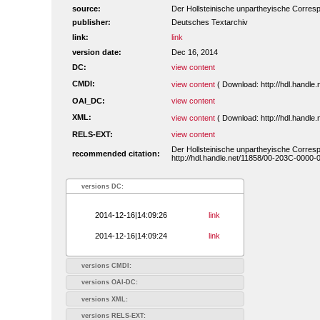
source:
Der Hollsteinische unpartheyische Corres
publisher:
Deutsches Textarchiv
link:
link
version date:
Dec 16, 2014
DC:
view content
CMDI:
view content
( Download: http://hdl.handl
OAI_DC:
view content
XML:
view content
( Download: http://hdl.handl
RELS-EXT:
view content
Der Hollsteinische unpartheyische Corres
recommended citation:
http://hdl.handle.net/11858/00-203C-0000
versions DC:
2014-12-16|14:09:26
link
2014-12-16|14:09:24
link
versions CMDI:
versions OAI-DC:
versions XML:
versions RELS-EXT: