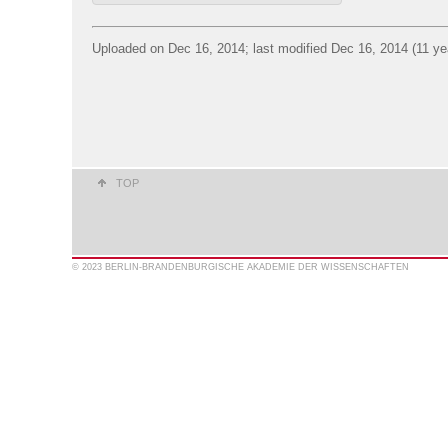
Uploaded on Dec 16, 2014; last modified Dec 16, 2014 (11 ye
TOP
© 2023 BERLIN-BRANDENBURGISCHE AKADEMIE DER WISSENSCHAFTEN