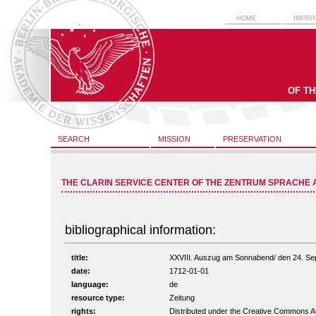
HOME
IMPRI
OF T
SEARCH
MISSION
PRESERVATION
THE CLARIN SERVICE CENTER OF THE ZENTRUM SPRACHE 
bibliographical information:
title:
XXVIII. Auszug am Sonnabend/ den 24. Sept.
date:
1712-01-01
language:
de
resource type:
Zeitung
rights:
Distributed under the Creative Commons A