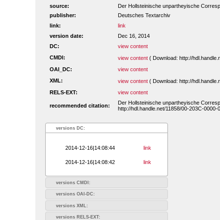
source:
Der Hollsteinische unpartheyische Corres
publisher:
Deutsches Textarchiv
link:
link
version date:
Dec 16, 2014
DC:
view content
CMDI:
view content
( Download: http://hdl.handl
OAI_DC:
view content
XML:
view content
( Download: http://hdl.handl
RELS-EXT:
view content
Der Hollsteinische unpartheyische Corres
recommended citation:
http://hdl.handle.net/11858/00-203C-0000-
versions DC:
2014-12-16|14:08:44
link
2014-12-16|14:08:42
link
versions CMDI:
versions OAI-DC:
versions XML:
versions RELS-EXT: