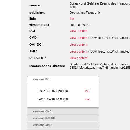
Staats- und Gelehrte Zeitung des Hamburg
source:
1801.
publisher:
Deutsches Textarchiv
link:
link
version date:
Dec 16, 2014
DC:
view content
CMDI:
view content
( Download: http://hdl.handl
OAI_DC:
view content
XML:
view content
( Download: http://hdl.handl
RELS-EXT:
view content
Staats- und Gelehrte Zeitung des Hamburg
recommended citation:
1801.[ Metadaten: http://hdl.handle.net/1
versions DC:
2014-12-16|14:08:40
link
2014-12-16|14:08:39
link
versions CMDI:
versions OAI-DC:
versions XML: