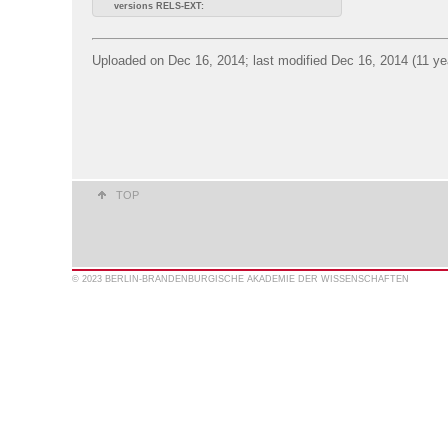
versions RELS-EXT:
Uploaded on Dec 16, 2014; last modified Dec 16, 2014 (11 ye
TOP
© 2023 BERLIN-BRANDENBURGISCHE AKADEMIE DER WISSENSCHAFTEN