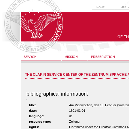
HOME
IMPRI
OF T
SEARCH
MISSION
PRESERVATION
THE CLARIN SERVICE CENTER OF THE ZENTRUM SPRACHE 
bibliographical information:
title:
Am Mittewochen, den 18. Februar (vollständ
date:
1801-01-01
language:
de
resource type:
Zeitung
rights:
Distributed under the Creative Commons A