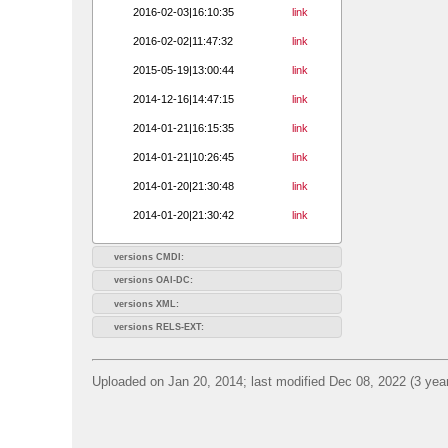
2016-02-03|16:10:35
link
2016-02-02|11:47:32
link
2015-05-19|13:00:44
link
2014-12-16|14:47:15
link
2014-01-21|16:15:35
link
2014-01-21|10:26:45
link
2014-01-20|21:30:48
link
2014-01-20|21:30:42
link
versions CMDI:
versions OAI-DC:
versions XML:
versions RELS-EXT:
Uploaded on Jan 20, 2014; last modified Dec 08, 2022 (3 yea