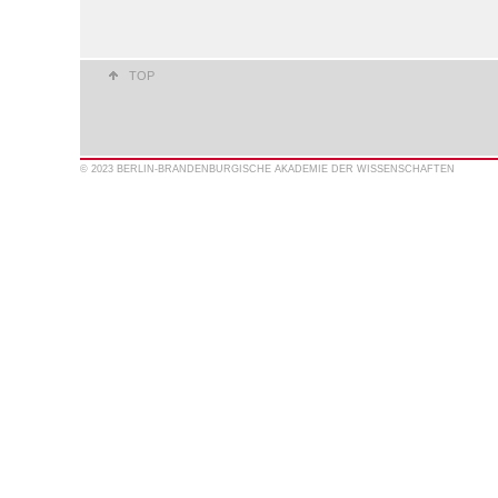
TOP
© 2023 BERLIN-BRANDENBURGISCHE AKADEMIE DER WISSENSCHAFTEN