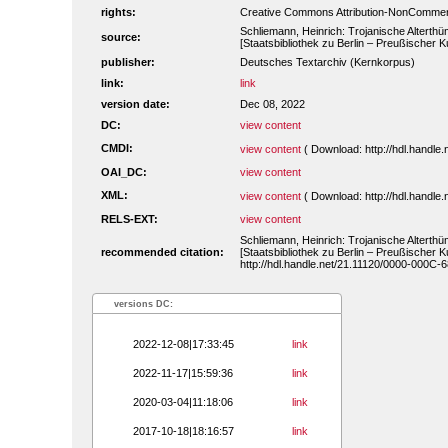
rights:
Creative Commons Attribution-NonCommerc
Schliemann, Heinrich: Trojanische Alterthü
source:
[Staatsbibliothek zu Berlin – Preußischer 
publisher:
Deutsches Textarchiv (Kernkorpus)
link:
link
version date:
Dec 08, 2022
DC:
view content
CMDI:
view content
( Download: http://hdl.handl
OAI_DC:
view content
XML:
view content
( Download: http://hdl.handl
RELS-EXT:
view content
Schliemann, Heinrich: Trojanische Alterthü
recommended citation:
[Staatsbibliothek zu Berlin – Preußischer 
http://hdl.handle.net/21.11120/0000-000C-6
versions DC:
2022-12-08|17:33:45
link
2022-11-17|15:59:36
link
2020-03-04|11:18:06
link
2017-10-18|18:16:57
link