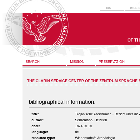
HOME
IMPRI
OF T
SEARCH
MISSION
PRESERVATION
THE CLARIN SERVICE CENTER OF THE ZENTRUM SPRACHE 
bibliographical information:
title:
Trojanische Alterthümer – Bericht über die 
author:
Schliemann, Heinrich
date:
1874-01-01
language:
de
resource type:
Wissenschaft: Archäologie