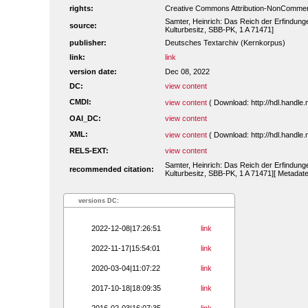
rights:
Creative Commons Attribution-NonCommerc
Samter, Heinrich: Das Reich der Erfindungen
source:
Kulturbesitz, SBB-PK, 1 A 71471]
publisher:
Deutsches Textarchiv (Kernkorpus)
link:
link
version date:
Dec 08, 2022
DC:
view content
CMDI:
view content
( Download: http://hdl.handl
OAI_DC:
view content
XML:
view content
( Download: http://hdl.handl
RELS-EXT:
view content
Samter, Heinrich: Das Reich der Erfindungen
recommended citation:
Kulturbesitz, SBB-PK, 1 A 71471][ Metadate
versions DC:
2022-12-08|17:26:51
link
2022-11-17|15:54:01
link
2020-03-04|11:07:22
link
2017-10-18|18:09:35
link
2016-02-03|16:07:35
link