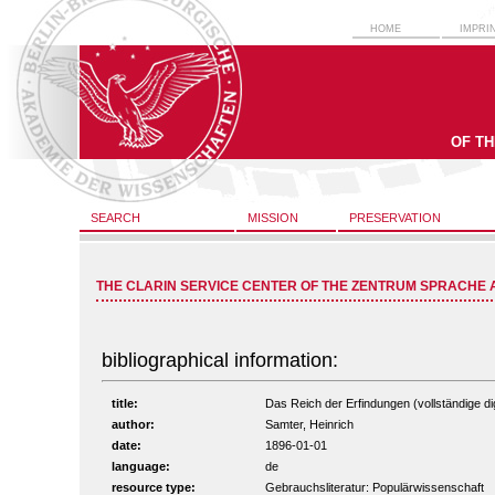
HOME
IMPRI
OF T
SEARCH
MISSION
PRESERVATION
THE CLARIN SERVICE CENTER OF THE ZENTRUM SPRACHE 
bibliographical information:
title:
Das Reich der Erfindungen (vollständige dig
author:
Samter, Heinrich
date:
1896-01-01
language:
de
resource type:
Gebrauchsliteratur: Populärwissenschaft