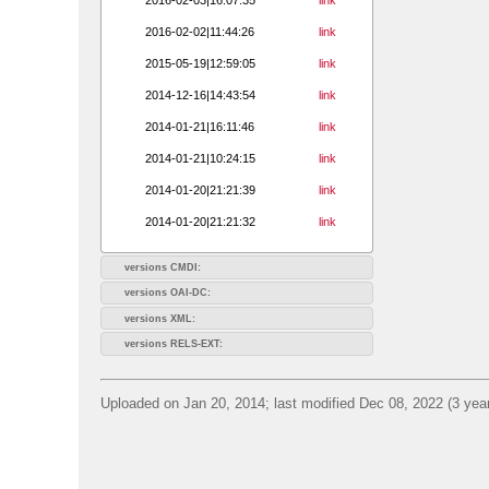
2016-02-02|11:44:26
link
2015-05-19|12:59:05
link
2014-12-16|14:43:54
link
2014-01-21|16:11:46
link
2014-01-21|10:24:15
link
2014-01-20|21:21:39
link
2014-01-20|21:21:32
link
versions CMDI:
versions OAI-DC:
versions XML:
versions RELS-EXT:
Uploaded on Jan 20, 2014; last modified Dec 08, 2022 (3 yea