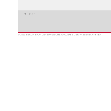
TOP
© 2023 BERLIN-BRANDENBURGISCHE AKADEMIE DER WISSENSCHAFTEN