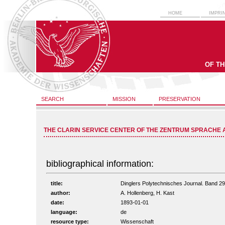
HOME
IMPRI
OF T
SEARCH
MISSION
PRESERVATION
THE CLARIN SERVICE CENTER OF THE ZENTRUM SPRACHE 
bibliographical information:
title:
Dinglers Polytechnisches Journal. Band 2
author:
A. Hollenberg, H. Kast
date:
1893-01-01
language:
de
resource type:
Wissenschaft