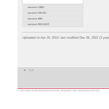
versions CMDI:
versions OAI-DC:
versions XML:
versions RELS-EXT:
Uploaded on Apr 29, 2014; last modified Dec 06, 2022 (3 yea
TOP
© 2023 BERLIN-BRANDENBURGISCHE AKADEMIE DER WISSENSCHAFTEN