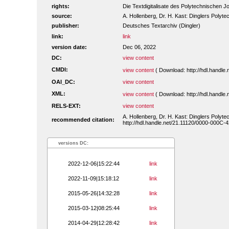
rights:
Die Textdigitalisate des Polytechnischen
source:
A. Hollenberg, Dr. H. Kast: Dinglers Polyte
publisher:
Deutsches Textarchiv (Dingler)
link:
link
version date:
Dec 06, 2022
DC:
view content
CMDI:
view content
( Download: http://hdl.handl
OAI_DC:
view content
XML:
view content
( Download: http://hdl.handl
RELS-EXT:
view content
A. Hollenberg, Dr. H. Kast: Dinglers Polyte
recommended citation:
http://hdl.handle.net/21.11120/0000-000C-4
versions DC:
2022-12-06|15:22:44
link
2022-11-09|15:18:12
link
2015-05-26|14:32:28
link
2015-03-12|08:25:44
link
2014-04-29|12:28:42
link