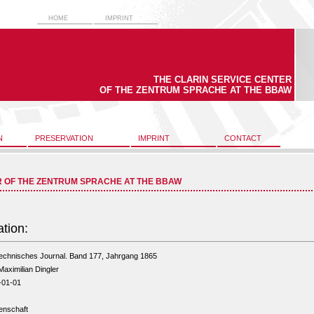
HOME
IMPRINT
THE CLARIN SERVICE CENTER
OF THE ZENTRUM SPRACHE AT THE BBAW
N
PRESERVATION
IMPRINT
CONTACT
R OF THE ZENTRUM SPRACHE AT THE BBAW
ation:
technisches Journal. Band 177, Jahrgang 1865
Maximilian Dingler
-01-01
enschaft