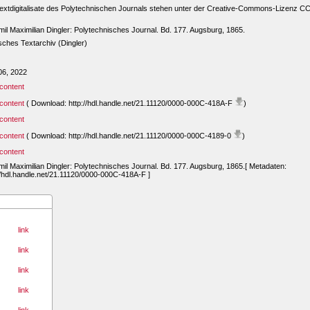
extdigitalisate des Polytechnischen Journals stehen unter der Creative-Commons-Lizenz C
mil Maximilian Dingler: Polytechnisches Journal. Bd. 177. Augsburg, 1865.
ches Textarchiv (Dingler)
06, 2022
content
content
( Download: http://hdl.handle.net/21.11120/0000-000C-418A-F
)
content
content
( Download: http://hdl.handle.net/21.11120/0000-000C-4189-0
)
content
mil Maximilian Dingler: Polytechnisches Journal. Bd. 177. Augsburg, 1865.[ Metadaten:
//hdl.handle.net/21.11120/0000-000C-418A-F ]
link
link
link
link
link