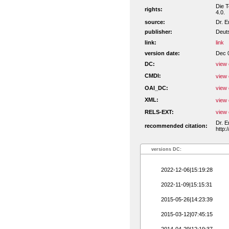
Die T
rights:
4.0.
source:
Dr. E
publisher:
Deuts
link:
link
version date:
Dec 
DC:
view 
CMDI:
view 
OAI_DC:
view 
XML:
view 
RELS-EXT:
view 
Dr. E
recommended citation:
http:
versions DC:
2022-12-06|15:19:28
2022-11-09|15:15:31
2015-05-26|14:23:39
2015-03-12|07:45:15
2014-04-29|12:19:37