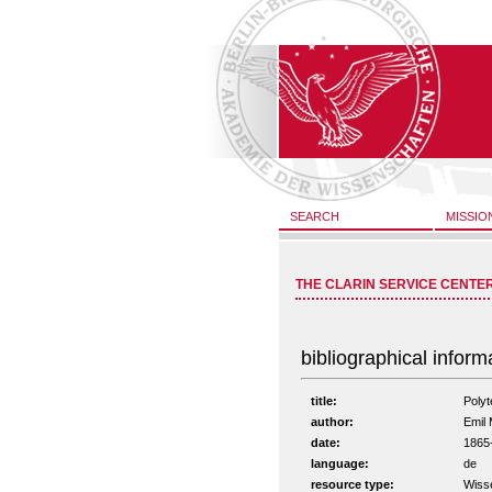
SEARCH
MISSIO
THE CLARIN SERVICE CENTE
bibliographical inform
title:
Poly
author:
Emil 
date:
1865
language:
de
resource type:
Wiss