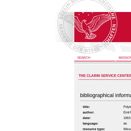
SEARCH
MISSIO
THE CLARIN SERVICE CENTE
bibliographical inform
title:
Poly
author:
Emil 
date:
1863
language:
de
resource type:
Wiss