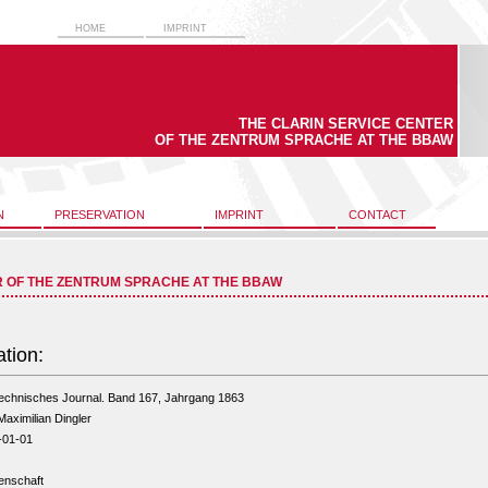
HOME
IMPRINT
THE CLARIN SERVICE CENTER
OF THE ZENTRUM SPRACHE AT THE BBAW
N
PRESERVATION
IMPRINT
CONTACT
R OF THE ZENTRUM SPRACHE AT THE BBAW
ation:
technisches Journal. Band 167, Jahrgang 1863
Maximilian Dingler
-01-01
enschaft