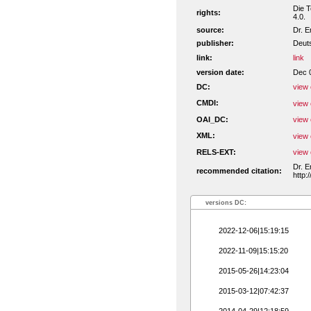
Die T
rights:
4.0.
source:
Dr. E
publisher:
Deuts
link:
link
version date:
Dec 
DC:
view 
CMDI:
view 
OAI_DC:
view 
XML:
view 
RELS-EXT:
view 
Dr. E
recommended citation:
http:
versions DC:
2022-12-06|15:19:15
2022-11-09|15:15:20
2015-05-26|14:23:04
2015-03-12|07:42:37
2014-04-29|12:18:59