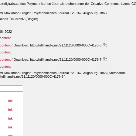
extdigitalisate des Polytechnischen Journals stehen unter der Creative-Commons-Lizenz C
mil Maximilian Dingler: Polytechnisches Journal. Bd. 167. Augsburg, 1863.
ches Textarchiv (Dingler)
06, 2022
content
content
( Download: http://hdl.handle.net/21.11120/0000-000C-4176-6
)
content
content
( Download: http://hdl.handle.net/21.11120/0000-000C-4175-7
)
content
mil Maximilian Dingler: Polytechnisches Journal. Bd. 167. Augsburg, 1863.[ Metadaten:
//hdl.handle.net/21.11120/0000-000C-4176-6 ]
link
link
link
link
link