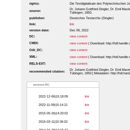
rights:
Die Textdigitalisate des Polytechnischen
Dr. Johann Gottfried Dingler, Dr. Emil Maxim
source:
Tübingen, 1850.
publisher:
Deutsches Textarchiv (Dingler)
link:
link
version date:
Dec 06, 2022
DC:
view content
CMDI:
view content
( Download: http://hdl.handl
OAI_DC:
view content
XML:
view content
( Download: http://hdl.handl
RELS-EXT:
view content
Dr. Johann Gottfried Dingler, Dr. Emil Maxim
recommended citation:
Tübingen, 1850.[ Metadaten: http://hdl.ha
versions DC:
2022-12-06|15:18:09
link
2022-11-09|15:14:21
link
2015-05-26|14:20:02
link
2015-03-11|15:36:02
link
2014-04-29|12:15:42
link