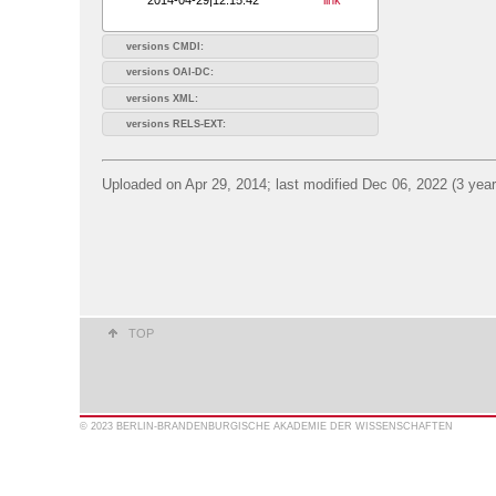
versions CMDI:
versions OAI-DC:
versions XML:
versions RELS-EXT:
Uploaded on Apr 29, 2014; last modified Dec 06, 2022 (3 yea
TOP
© 2023 BERLIN-BRANDENBURGISCHE AKADEMIE DER WISSENSCHAFTEN