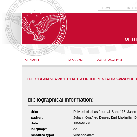
HOME
IMPRI
OF T
SEARCH
MISSION
PRESERVATION
THE CLARIN SERVICE CENTER OF THE ZENTRUM SPRACHE 
bibliographical information:
title:
Polytechnisches Journal. Band 115, Jahrg
author:
Johann Gottfried Dingler, Emil Maximilian D
date:
1850-01-01
language:
de
resource type:
Wissenschaft