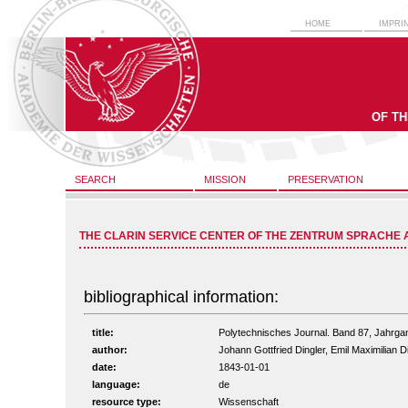
HOME
IMPRI
OF T
SEARCH
MISSION
PRESERVATION
THE CLARIN SERVICE CENTER OF THE ZENTRUM SPRACHE 
bibliographical information:
title:
Polytechnisches Journal. Band 87, Jahrga
author:
Johann Gottfried Dingler, Emil Maximilian D
date:
1843-01-01
language:
de
resource type:
Wissenschaft