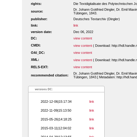
rights:
Die Textdigitalisate des Polytechnischen
Dr. Johann Gottfried Dingler, Dr. Emil Maxim
source:
Tübingen, 1843.
publisher:
Deutsches Textarchiv (Dingler)
link:
link
version date:
Dec 06, 2022
DC:
view content
CMDI:
view content
( Download: http://hdl.handl
OAI_DC:
view content
XML:
view content
( Download: http://hdl.handl
RELS-EXT:
view content
Dr. Johann Gottfried Dingler, Dr. Emil Maxim
recommended citation:
Tübingen, 1843.[ Metadaten: http://hdl.ha
versions DC:
2022-12-06|15:17:34
link
2022-11-09|15:13:50
link
2015-05-26|14:18:25
link
2015-03-11|12:04:02
link
2014-04-29|12:13:55
link