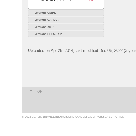
versions CMDI:
versions OAI-DC:
versions XML:
versions RELS-EXT:
Uploaded on Apr 29, 2014; last modified Dec 06, 2022 (3 yea
TOP
© 2023 BERLIN-BRANDENBURGISCHE AKADEMIE DER WISSENSCHAFTEN