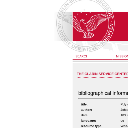
SEARCH
MISSIO
THE CLARIN SERVICE CENTE
bibliographical inform
title:
Polyt
author:
Johan
date:
1838
language:
de
resource type:
Wiss