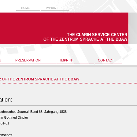
HOME
IMPRINT
THE CLARIN SERVICE CENTER
OF THE ZENTRUM SPRACHE AT THE BBAW
N
PRESERVATION
IMPRINT
CONTACT
R OF THE ZENTRUM SPRACHE AT THE BBAW
ation:
echnisches Journal. Band 68, Jahrgang 1838
n Gottfried Dingler
-01-01
enschaft