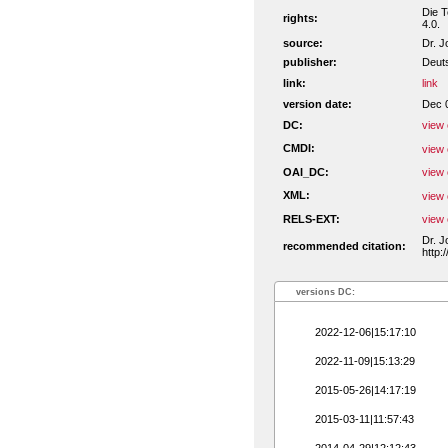
Die T
rights:
4.0.
source:
Dr. J
publisher:
Deuts
link:
link
version date:
Dec 
DC:
view 
CMDI:
view 
OAI_DC:
view 
XML:
view 
RELS-EXT:
view 
Dr. J
recommended citation:
http:
versions DC:
2022-12-06|15:17:10
2022-11-09|15:13:29
2015-05-26|14:17:19
2015-03-11|11:57:43
2014-04-29|12:12:43