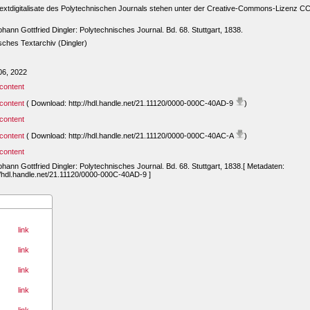
extdigitalisate des Polytechnischen Journals stehen unter der Creative-Commons-Lizenz C
ohann Gottfried Dingler: Polytechnisches Journal. Bd. 68. Stuttgart, 1838.
ches Textarchiv (Dingler)
06, 2022
content
content
( Download: http://hdl.handle.net/21.11120/0000-000C-40AD-9
)
content
content
( Download: http://hdl.handle.net/21.11120/0000-000C-40AC-A
)
content
ohann Gottfried Dingler: Polytechnisches Journal. Bd. 68. Stuttgart, 1838.[ Metadaten:
//hdl.handle.net/21.11120/0000-000C-40AD-9 ]
link
link
link
link
link