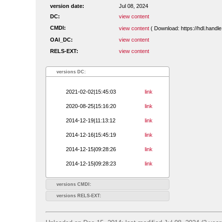
version date:
Jul 08, 2024
DC:
view content
CMDI:
view content
( Download: https://hdl.hand
OAI_DC:
view content
RELS-EXT:
view content
versions DC:
2021-02-02|15:45:03
link
2020-08-25|15:16:20
link
2014-12-19|11:13:12
link
2014-12-16|15:45:19
link
2014-12-15|09:28:26
link
2014-12-15|09:28:23
link
versions CMDI:
versions RELS-EXT: