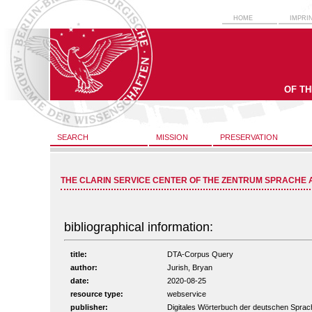
HOME
IMPRI
OF T
SEARCH
MISSION
PRESERVATION
THE CLARIN SERVICE CENTER OF THE ZENTRUM SPRACHE 
bibliographical information:
title:
DTA-Corpus Query
author:
Jurish, Bryan
date:
2020-08-25
resource type:
webservice
publisher:
Digitales Wörterbuch der deutschen Spr