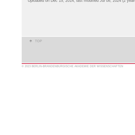
Uploaded on Dec 15, 2014; last modified Jul 08, 2024 (2 year
TOP
© 2023 BERLIN-BRANDENBURGISCHE AKADEMIE DER WISSENSCHAFTEN